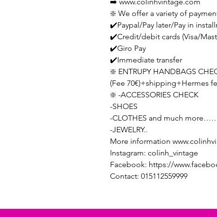
➡️ www.colinhvintage.com
❇️ We offer a variety of paymen
✔️Paypal/Pay later/Pay in instal
✔️Credit/debit cards (Visa/Ma
✔️Giro Pay
✔️Immediate transfer
❇️ ENTRUPY HANDBAGS CHEC
(Fee 70€)+shipping+Hermes f
❇️ -ACCESSORIES CHECK
-SHOES
-CLOTHES and much more……
-JEWELRY..
More information www.colinhv
Instagram: colinh_vintage
Facebook: https://www.facebo
Contact: 015112559999