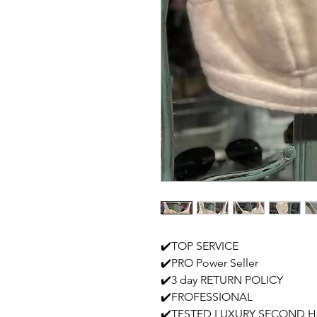
✔️TOP SERVICE
✔️PRO Power Seller
✔️3 day RETURN POLICY
✔️FROFESSIONAL
✔️TESTED LUXURY SECOND 