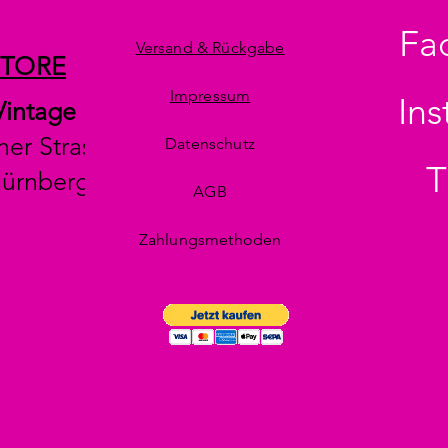
Fa
Versand & Rückgabe
STORE
Impressum
In
Vintage
her Strasse 29
Datenschutz
T
Nürnberg
AGB
Zahlungsmethoden