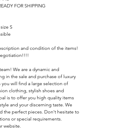
READY FOR SHIPPING
 size S
sible
description and condition of the items!
egotiation!!!!
 team! We are a dynamic and
 in the sale and purchase of luxury
ou will find a large selection of
ion clothing, stylish shoes and
al is to offer you high quality items
 style and your discerning taste. We
d the perfect pieces. Don't hesitate to
tions or special requirements.
r website.