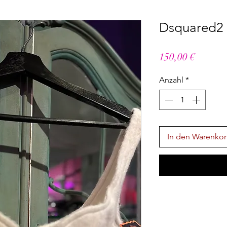
Dsquared2 B
Preis
150,00 €
Anzahl
*
In den Warenko