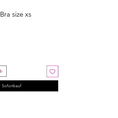
ra size xs
rb
Sofortkauf