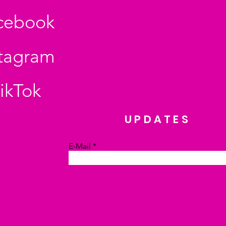
cebook
stagram
ikTok
UPDATES
E-Mail
Absenden