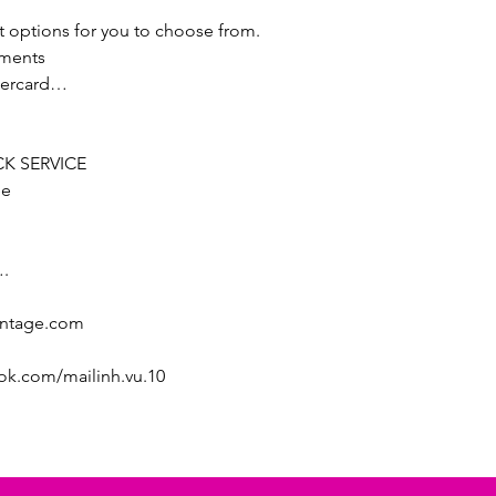
t options for you to choose from.
lments
stercard…
K SERVICE
ee
.
intage.com
ok.com/mailinh.vu.10