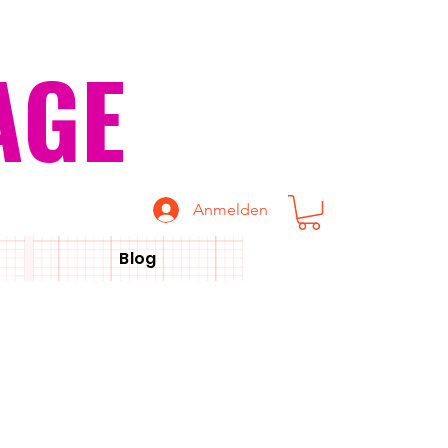
AGE
Anmelden
Blog