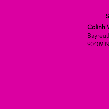
Colinh 
Bayreut
90409 