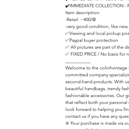
✔️IMMEDIATE COLLECTION - 
Item description:
-Retail: ~400/@
-very good condition, like new,
✅Viewing and local pickup pos
✅Paypal buyer protection
✅ All pictures are part of the 
✅ FIXED PRICE / No basis for n
___________
Welcome to the colinhvintage
committed company specializing
second-hand products. With us y
beautiful handbags, trendy fash
fashionable accessories. Our go
that reflect both your personal
look forward to helping you fin
contact us if you have any ques
❇️ Your purchase is made via ou