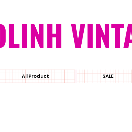
OLINH VINT
All Product
SALE