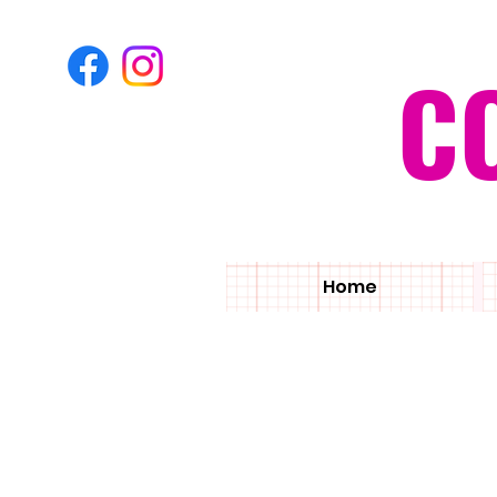
C
Home