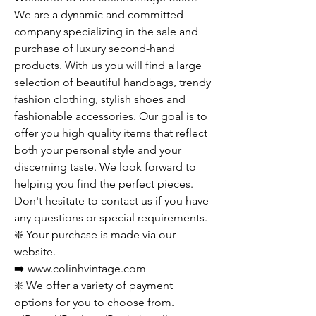
We are a dynamic and committed
company specializing in the sale and
purchase of luxury second-hand
products. With us you will find a large
selection of beautiful handbags, trendy
fashion clothing, stylish shoes and
fashionable accessories. Our goal is to
offer you high quality items that reflect
both your personal style and your
discerning taste. We look forward to
helping you find the perfect pieces.
Don't hesitate to contact us if you have
any questions or special requirements.
❇️ Your purchase is made via our
website.
➡️ www.colinhvintage.com
❇️ We offer a variety of payment
options for you to choose from.