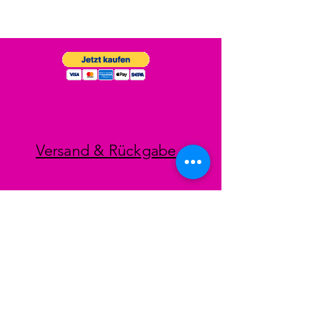
Versand & Rückgabe
Impressum
Datenschutz
AGB