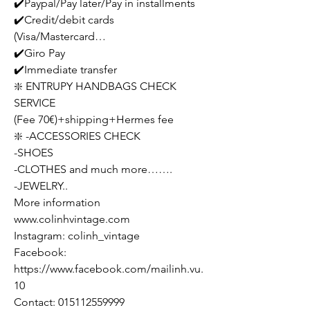
✔️Paypal/Pay later/Pay in installments
✔️Credit/debit cards
(Visa/Mastercard…
✔️Giro Pay
✔️Immediate transfer
❇️ ENTRUPY HANDBAGS CHECK
SERVICE
(Fee 70€)+shipping+Hermes fee
❇️ -ACCESSORIES CHECK
-SHOES
-CLOTHES and much more…….
-JEWELRY..
More information
www.colinhvintage.com
Instagram: colinh_vintage
Facebook:
https://www.facebook.com/mailinh.vu.
10
Contact: 015112559999