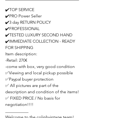
✔️TOP SERVICE
✔️PRO Power Seller
✔️3 day RETURN POLICY
✔️FROFESSIONAL
✔️TESTED LUXURY SECOND HAND
✔️IMMEDIATE COLLECTION - READY
FOR SHIPPING
Item description:
-Retail: 270€
-come with box, very good condition
✅Viewing and local pickup possible
✅Paypal buyer protection
✅ All pictures are part of the
description and condition of the items!
✅ FIXED PRICE / No basis for
negotiation!!!!
___________
Welcome to the colinhvintage team!