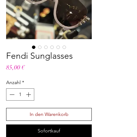
Fendi Sunglasses
Preis
85,00 €
Anzahl
*
In den Warenkorb
Sofortkauf