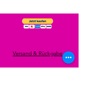
Versand & Rückgabe
Impressum
Datenschutz
AGB