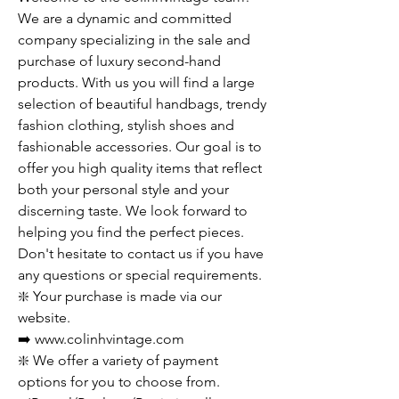
We are a dynamic and committed
company specializing in the sale and
purchase of luxury second-hand
products. With us you will find a large
selection of beautiful handbags, trendy
fashion clothing, stylish shoes and
fashionable accessories. Our goal is to
offer you high quality items that reflect
both your personal style and your
discerning taste. We look forward to
helping you find the perfect pieces.
Don't hesitate to contact us if you have
any questions or special requirements.
❇️ Your purchase is made via our
website.
➡️ www.colinhvintage.com
❇️ We offer a variety of payment
options for you to choose from.