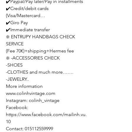
✔️Paypal/Pay later/Pay in installments
✔️Credit/debit cards
(Visa/Mastercard…
✔️Giro Pay
✔️Immediate transfer
❇️ ENTRUPY HANDBAGS CHECK
SERVICE
(Fee 70€)+shipping+Hermes fee
❇️ -ACCESSORIES CHECK
-SHOES
-CLOTHES and much more…….
-JEWELRY..
More information
www.colinhvintage.com
Instagram: colinh_vintage
Facebook:
https://www.facebook.com/mailinh.vu.
10
Contact: 015112559999