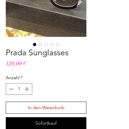
Prada Sunglasses
Preis
120,00 €
Anzahl
*
In den Warenkorb
Sofortkauf