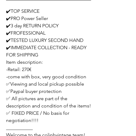
✔️TOP SERVICE
✔️PRO Power Seller
✔️3 day RETURN POLICY
✔️FROFESSIONAL
✔️TESTED LUXURY SECOND HAND
✔️IMMEDIATE COLLECTION - READY
FOR SHIPPING
Item description:
-Retail: 270€
-come with box, very good condition
✅Viewing and local pickup possible
✅Paypal buyer protection
✅ All pictures are part of the
description and condition of the items!
✅ FIXED PRICE / No basis for
negotiation!!!!
___________
Welcome to the colinhvintage team!