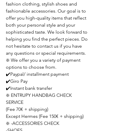
fashion clothing, stylish shoes and
fashionable accessories. Our goal is to
offer you high-quality items that reflect
both your personal style and your
sophisticated taste. We look forward to
helping you find the perfect pieces. Do
not hesitate to contact us if you have
any questions or special requirements.
❇️ We offer you a variety of payment
options to choose from.
✔️Paypal/ installment payment
✔️Giro Pay
✔️Instant bank transfer
❇️ ENTRUPY HANDBAG CHECK
SERVICE
(Fee 70€ + shipping)
Except Hermes (Fee 150€ + shipping)
❇️ -ACCESSORIES CHECK
-SHOES