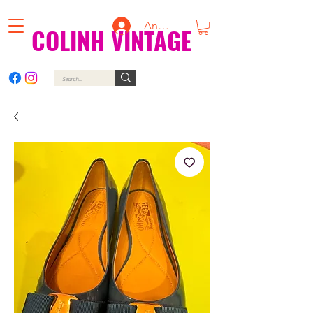
Anmelden
COLINH VINTAGE