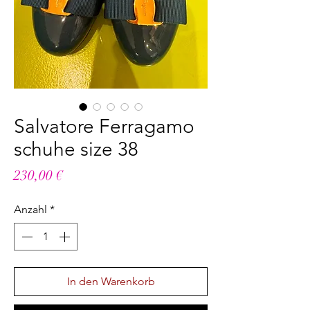
Salvatore Ferragamo
schuhe size 38
Preis
230,00 €
Anzahl
*
In den Warenkorb