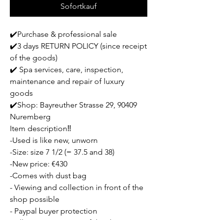
Sofortkauf
✔️Purchase & professional sale
✔️3 days RETURN POLICY (since receipt
of the goods)
✔️ Spa services, care, inspection,
maintenance and repair of luxury
goods
✔️Shop: Bayreuther Strasse 29, 90409
Nuremberg
Item description‼️
-Used is like new, unworn
-Size: size 7 1/2 (= 37.5 and 38)
-New price: €430
-Comes with dust bag
- Viewing and collection in front of the
shop possible
- Paypal buyer protection