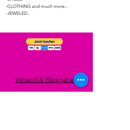
-CLOTHING and much more...
-JEWELED..
Versand & Rückgabe
Impressum
Datenschutz