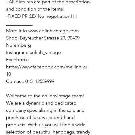
- All pictures are part of the description
and condition of the items!
-FIXED PRICE/ No negotiation!!!!
___________
More info www.colinhvintage.com
Shop: Bayreuther Strasse 29, 90409
Nuremberg
Instagram: colinh_vintage
Facebook:
https://www.facebook.com/mailinh.vu.
10
Contact: 015112559999
——————
Welcome to the colinhvintage team!
We are a dynamic and dedicated
company specializing in the sale and
purchase of luxury second-hand
products. With us you will find a wide
selection of beautiful handbags, trendy