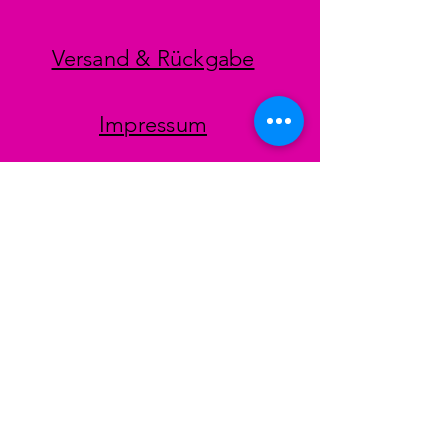
Versand & Rückgabe
Impressum
Datenschutz
AGB
Zahlungsmethoden