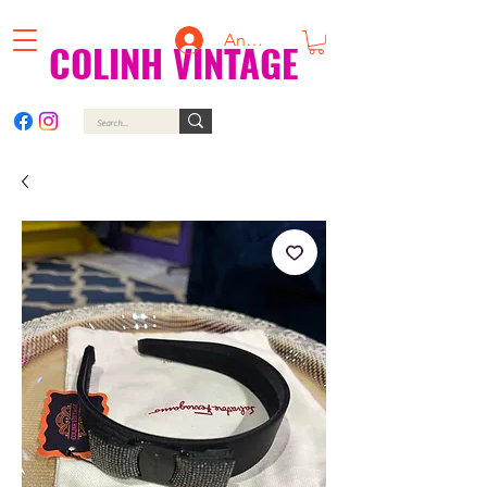
Anmelden
COLINH VINTAGE