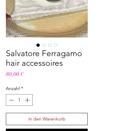
Salvatore Ferragamo
hair accessoires
Preis
80,00 €
Anzahl
*
In den Warenkorb