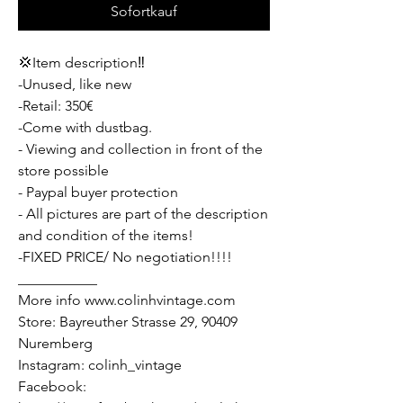
Sofortkauf
💢Item description‼️
-Unused, like new
-Retail: 350€
-Come with dustbag.
- Viewing and collection in front of the
store possible
- Paypal buyer protection
- All pictures are part of the description
and condition of the items!
-FIXED PRICE/ No negotiation!!!!
___________
More info www.colinhvintage.com
Store: Bayreuther Strasse 29, 90409
Nuremberg
Instagram: colinh_vintage
Facebook: