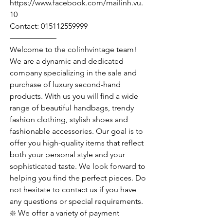
https://www.facebook.com/mailinh.vu.
10
Contact: 015112559999
——————
Welcome to the colinhvintage team!
We are a dynamic and dedicated
company specializing in the sale and
purchase of luxury second-hand
products. With us you will find a wide
range of beautiful handbags, trendy
fashion clothing, stylish shoes and
fashionable accessories. Our goal is to
offer you high-quality items that reflect
both your personal style and your
sophisticated taste. We look forward to
helping you find the perfect pieces. Do
not hesitate to contact us if you have
any questions or special requirements.
❇️ We offer a variety of payment