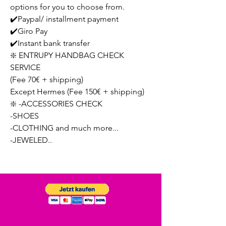
options for you to choose from.
✔️Paypal/ installment payment
✔️Giro Pay
✔️Instant bank transfer
❇️ ENTRUPY HANDBAG CHECK
SERVICE
(Fee 70€ + shipping)
Except Hermes (Fee 150€ + shipping)
❇️ -ACCESSORIES CHECK
-SHOES
-CLOTHING and much more...
-JEWELED..