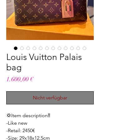
Louis Vuitton Palais
bag
Preis
1.600,00 €
Nicht verfügbar
💢Item description‼️
-Like new
-Retail: 2450€
-Size: 29x18x12,5cm