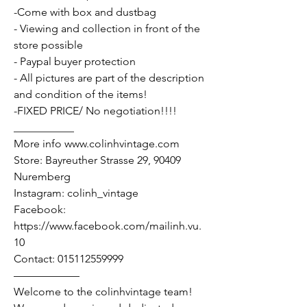
-Come with box and dustbag
- Viewing and collection in front of the
store possible
- Paypal buyer protection
- All pictures are part of the description
and condition of the items!
-FIXED PRICE/ No negotiation!!!!
___________
More info www.colinhvintage.com
Store: Bayreuther Strasse 29, 90409
Nuremberg
Instagram: colinh_vintage
Facebook:
https://www.facebook.com/mailinh.vu.
10
Contact: 015112559999
——————
Welcome to the colinhvintage team!