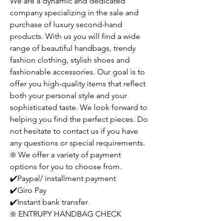
We are a dynamic and dedicated
company specializing in the sale and
purchase of luxury second-hand
products. With us you will find a wide
range of beautiful handbags, trendy
fashion clothing, stylish shoes and
fashionable accessories. Our goal is to
offer you high-quality items that reflect
both your personal style and your
sophisticated taste. We look forward to
helping you find the perfect pieces. Do
not hesitate to contact us if you have
any questions or special requirements.
❇️ We offer a variety of payment
options for you to choose from.
✔️Paypal/ installment payment
✔️Giro Pay
✔️Instant bank transfer
❇️ ENTRUPY HANDBAG CHECK