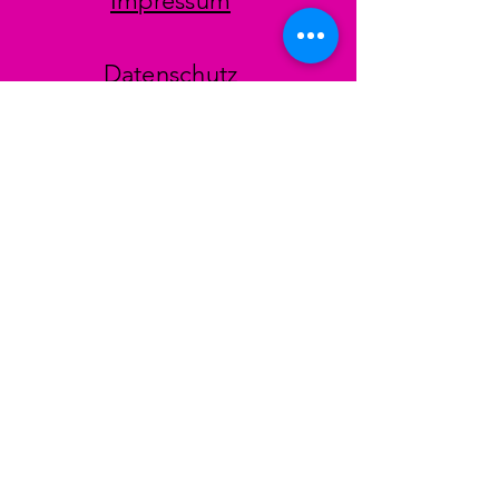
Impressum
Datenschutz
AGB
Zahlungsmethoden
Facebook
Instagram