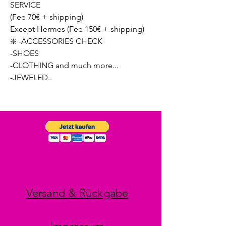
SERVICE
(Fee 70€ + shipping)
Except Hermes (Fee 150€ + shipping)
❇️ -ACCESSORIES CHECK
-SHOES
-CLOTHING and much more...
-JEWELED..
Versand & Rückgabe