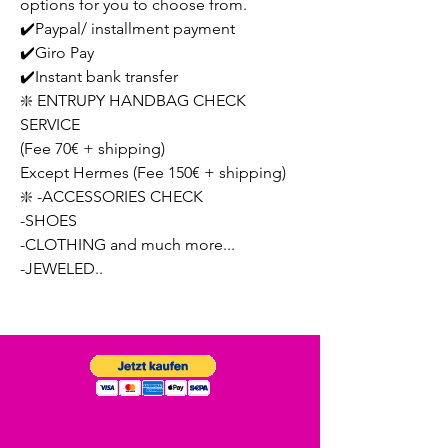
options for you to choose from.
✔️Paypal/ installment payment
✔️Giro Pay
✔️Instant bank transfer
❇️ ENTRUPY HANDBAG CHECK
SERVICE
(Fee 70€ + shipping)
Except Hermes (Fee 150€ + shipping)
❇️ -ACCESSORIES CHECK
-SHOES
-CLOTHING and much more...
-JEWELED..