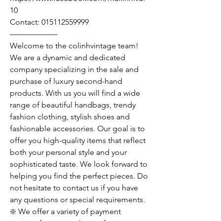
10
Contact: 015112559999
——————
Welcome to the colinhvintage team!
We are a dynamic and dedicated
company specializing in the sale and
purchase of luxury second-hand
products. With us you will find a wide
range of beautiful handbags, trendy
fashion clothing, stylish shoes and
fashionable accessories. Our goal is to
offer you high-quality items that reflect
both your personal style and your
sophisticated taste. We look forward to
helping you find the perfect pieces. Do
not hesitate to contact us if you have
any questions or special requirements.
❇️ We offer a variety of payment