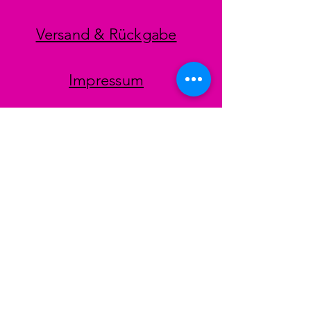
Versand & Rückgabe
Impressum
Datenschutz
AGB
Zahlungsmethoden
Facebook