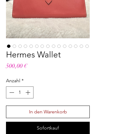
Hermes Wallet
Preis
500,00 €
Anzahl
*
In den Warenkorb
Sofortkauf