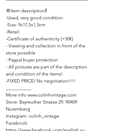
💢Item description‼️
-Used, very good condition
-Size: 9x17,5x1,5cm
-Retail:
-Certificate of authenticity (+50€)
- Viewing and collection in front of the
store possible
- Paypal buyer protection
- All pictures are part of the description
and condition of the items!
-FIXED PRICE/ No negotiation!!!!
___________
More info www.colinhvintage.com
Store: Bayreuther Strasse 29, 90409
Nuremberg
Instagram: colinh_vintage
Facebook:
https://www.facebook.com/mailinh.vu.