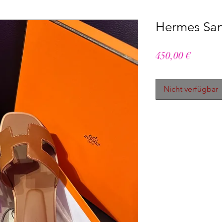
Hermes San
Preis
450,00 €
Nicht verfügbar