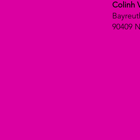
Colinh 
Bayreut
90409 