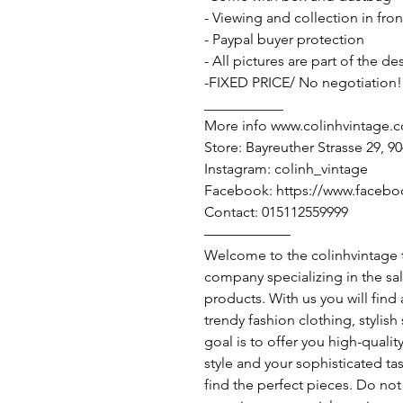
- Viewing and collection in fron
- Paypal buyer protection
- All pictures are part of the d
-FIXED PRICE/ No negotiation!
___________
More info www.colinhvintage.
Store: Bayreuther Strasse 29, 
Instagram: colinh_vintage
Facebook: https://www.facebo
Contact: 015112559999
——————
Welcome to the colinhvintage
company specializing in the sa
products. With us you will find
trendy fashion clothing, stylis
goal is to offer you high-qualit
style and your sophisticated ta
find the perfect pieces. Do not 