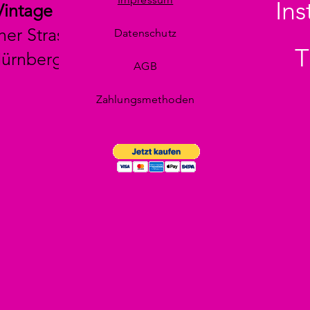
In
Vintage
her Strasse 29
Datenschutz
T
Nürnberg
AGB
Zahlungsmethoden