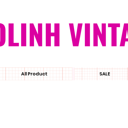
OLINH VINT
All Product
SALE