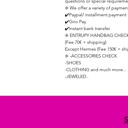
questions or special requireme
❇️ We offer a variety of paymen
✔️Paypal/ installment payment
✔️Giro Pay
✔️Instant bank transfer
❇️ ENTRUPY HANDBAG CHECK
(Fee 70€ + shipping)
Except Hermes (Fee 150€ + shi
❇️ -ACCESSORIES CHECK
-SHOES
-CLOTHING and much more...
-JEWELED..