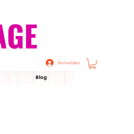
AGE
Anmelden
Blog