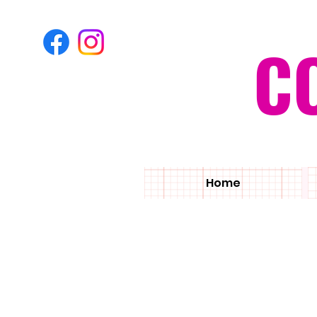
C
Home