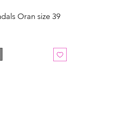
dals Oran size 39