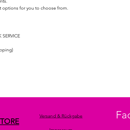
nts.
t options for you to choose from.
 SERVICE
pping)
Fa
Versand & Rückgabe
STORE
Impressum