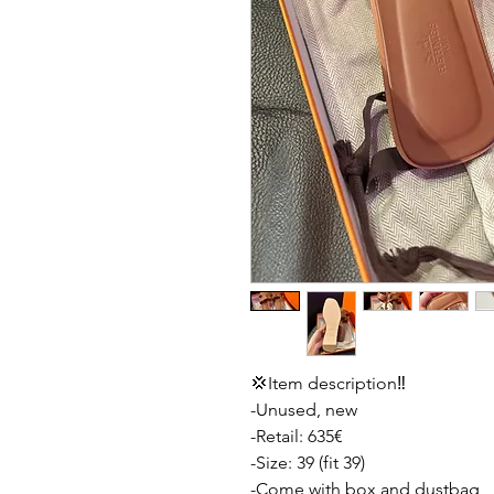
💢Item description‼️
-Unused, new
-Retail: 635€
-Size: 39 (fit 39)
-Come with box and dustbag