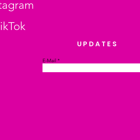
stagram
ikTok
UPDATES
E-Mail
Absenden