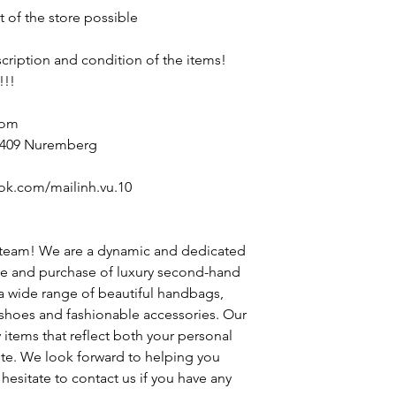
t of the store possible
escription and condition of the items!
!!!
com
90409 Nuremberg
ok.com/mailinh.vu.10
 team! We are a dynamic and dedicated
le and purchase of luxury second-hand
 a wide range of beautiful handbags,
h shoes and fashionable accessories. Our
y items that reflect both your personal
ste. We look forward to helping you
hesitate to contact us if you have any