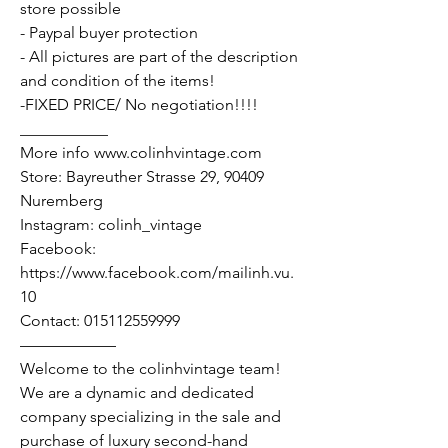
store possible
- Paypal buyer protection
- All pictures are part of the description
and condition of the items!
-FIXED PRICE/ No negotiation!!!!
___________
More info www.colinhvintage.com
Store: Bayreuther Strasse 29, 90409
Nuremberg
Instagram: colinh_vintage
Facebook:
https://www.facebook.com/mailinh.vu.
10
Contact: 015112559999
——————
Welcome to the colinhvintage team!
We are a dynamic and dedicated
company specializing in the sale and
purchase of luxury second-hand