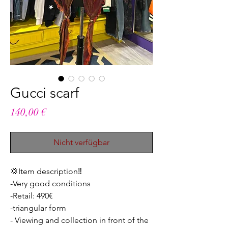
Gucci scarf
Preis
140,00 €
Nicht verfügbar
💢Item description‼️
-Very good conditions
-Retail: 490€
-triangular form
- Viewing and collection in front of the