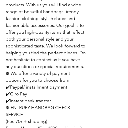
products. With us you will find a wide
range of beautiful handbags, trendy
fashion clothing, stylish shoes and
fashionable accessories. Our goal is to
offer you high-quality items that reflect
both your personal style and your
sophisticated taste. We look forward to
helping you find the perfect pieces. Do
not hesitate to contact us if you have
any questions or special requirements.
❇️ We offer a variety of payment
options for you to choose from.
✔️Paypal/ installment payment
✔️Giro Pay
✔️Instant bank transfer
❇️ ENTRUPY HANDBAG CHECK
SERVICE
(Fee 70€ + shipping)