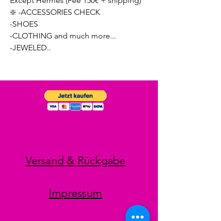
Except Hermes (Fee 150€ + shipping)
❇️ -ACCESSORIES CHECK
-SHOES
-CLOTHING and much more...
-JEWELED..
Versand & Rückgabe
Impressum