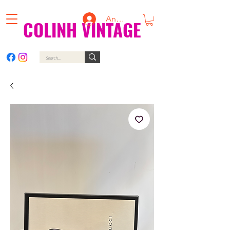
Anmelden
COLINH VINTAGE