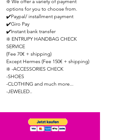
❇️ We offer a variety of payment
options for you to choose from.
✔️Paypal/ installment payment
✔️Giro Pay
✔️Instant bank transfer
❇️ ENTRUPY HANDBAG CHECK
SERVICE
(Fee 70€ + shipping)
Except Hermes (Fee 150€ + shipping)
❇️ -ACCESSORIES CHECK
-SHOES
-CLOTHING and much more...
-JEWELED..