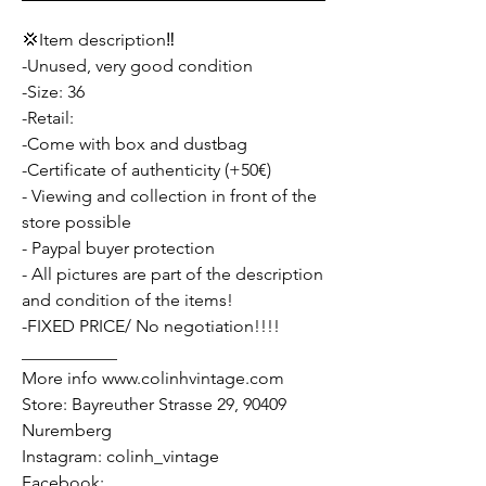
💢Item description‼️
-Unused, very good condition
-Size: 36
-Retail:
-Come with box and dustbag
-Certificate of authenticity (+50€)
- Viewing and collection in front of the
store possible
- Paypal buyer protection
- All pictures are part of the description
and condition of the items!
-FIXED PRICE/ No negotiation!!!!
___________
More info www.colinhvintage.com
Store: Bayreuther Strasse 29, 90409
Nuremberg
Instagram: colinh_vintage
Facebook: