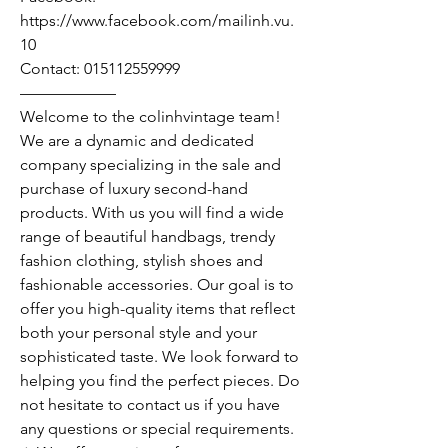
https://www.facebook.com/mailinh.vu.
10
Contact: 015112559999
——————
Welcome to the colinhvintage team!
We are a dynamic and dedicated
company specializing in the sale and
purchase of luxury second-hand
products. With us you will find a wide
range of beautiful handbags, trendy
fashion clothing, stylish shoes and
fashionable accessories. Our goal is to
offer you high-quality items that reflect
both your personal style and your
sophisticated taste. We look forward to
helping you find the perfect pieces. Do
not hesitate to contact us if you have
any questions or special requirements.