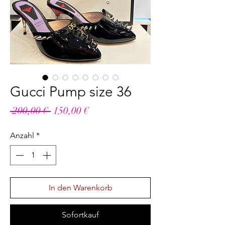
Gucci Pump size 36
Standardpreis
Sale-
 200,00 € 
150,00 €
Preis
Anzahl
*
In den Warenkorb
Sofortkauf