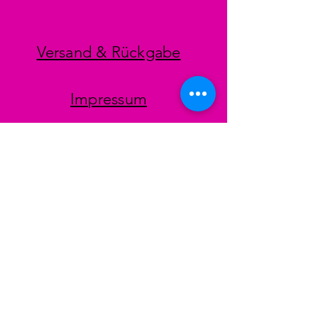
Versand & Rückgabe
Impressum
Datenschutz
AGB
Zahlungsmethoden