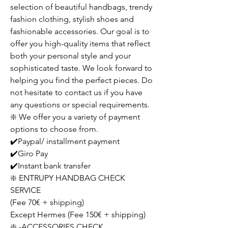
selection of beautiful handbags, trendy
fashion clothing, stylish shoes and
fashionable accessories. Our goal is to
offer you high-quality items that reflect
both your personal style and your
sophisticated taste. We look forward to
helping you find the perfect pieces. Do
not hesitate to contact us if you have
any questions or special requirements.
❇️ We offer you a variety of payment
options to choose from.
✔️Paypal/ installment payment
✔️Giro Pay
✔️Instant bank transfer
❇️ ENTRUPY HANDBAG CHECK
SERVICE
(Fee 70€ + shipping)
Except Hermes (Fee 150€ + shipping)
❇️ -ACCESSORIES CHECK