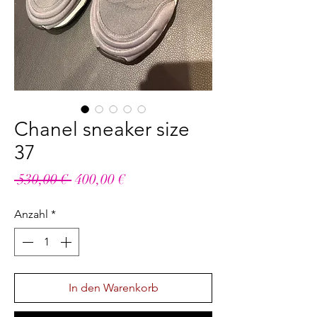
Chanel sneaker size
37
Standardpreis
Sale-
 530,00 € 
400,00 €
Preis
Anzahl
*
In den Warenkorb