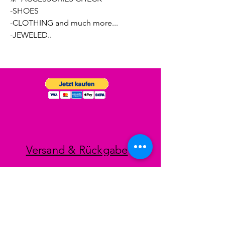
-SHOES
-CLOTHING and much more...
-JEWELED..
Versand & Rückgabe
Impressum
Datenschutz