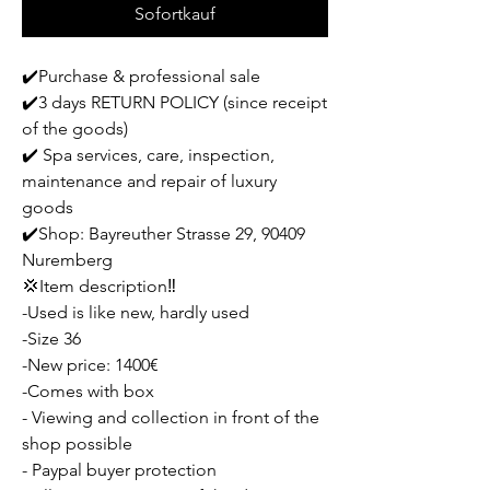
Sofortkauf
✔️Purchase & professional sale
✔️3 days RETURN POLICY (since receipt
of the goods)
✔️ Spa services, care, inspection,
maintenance and repair of luxury
goods
✔️Shop: Bayreuther Strasse 29, 90409
Nuremberg
💢Item description‼️
-Used is like new, hardly used
-Size 36
-New price: 1400€
-Comes with box
- Viewing and collection in front of the
shop possible
- Paypal buyer protection