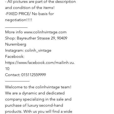
- All pictures are part of the description
and condition of the items!
-FIXED PRICE/ No basis for
negotiation!!!!
___________
More info www.colinhvintage.com
Shop: Bayreuther Strasse 29, 90409
Nuremberg
Instagram: colinh_vintage
Facebook:
https://www.facebook.com/mailinh.vu.
10
Contact: 015112559999
——————
Welcome to the colinhvintage team!
We are a dynamic and dedicated
company specializing in the sale and
purchase of luxury second-hand
products. With us you will find a wide