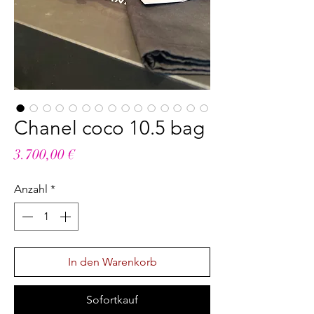
Chanel coco 10.5 bag
Preis
3.700,00 €
Anzahl
*
In den Warenkorb
Sofortkauf