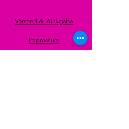
Versand & Rückgabe
Impressum
Datenschutz
AGB
Zahlungsmethoden