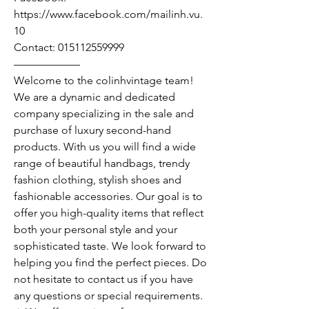
https://www.facebook.com/mailinh.vu.
10
Contact: 015112559999
——————
Welcome to the colinhvintage team!
We are a dynamic and dedicated
company specializing in the sale and
purchase of luxury second-hand
products. With us you will find a wide
range of beautiful handbags, trendy
fashion clothing, stylish shoes and
fashionable accessories. Our goal is to
offer you high-quality items that reflect
both your personal style and your
sophisticated taste. We look forward to
helping you find the perfect pieces. Do
not hesitate to contact us if you have
any questions or special requirements.