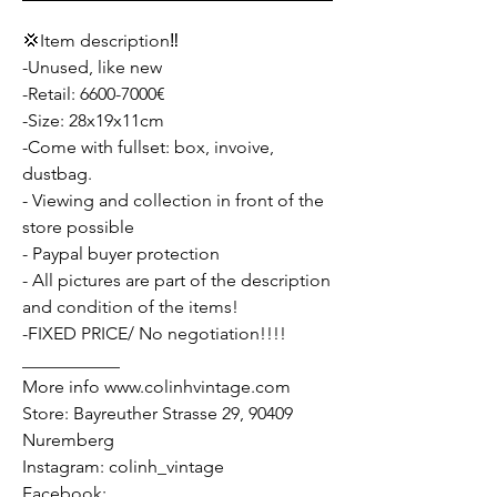
💢Item description‼️
-Unused, like new
-Retail: 6600-7000€
-Size: 28x19x11cm
-Come with fullset: box, invoive,
dustbag.
- Viewing and collection in front of the
store possible
- Paypal buyer protection
- All pictures are part of the description
and condition of the items!
-FIXED PRICE/ No negotiation!!!!
___________
More info www.colinhvintage.com
Store: Bayreuther Strasse 29, 90409
Nuremberg
Instagram: colinh_vintage
Facebook: