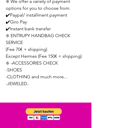
❇️ We offer a variety of payment
options for you to choose from.
✔️Paypal/ installment payment
✔️Giro Pay
✔️Instant bank transfer
❇️ ENTRUPY HANDBAG CHECK
SERVICE
(Fee 70€ + shipping)
Except Hermes (Fee 150€ + shipping)
❇️ -ACCESSORIES CHECK
-SHOES
-CLOTHING and much more...
-JEWELED..