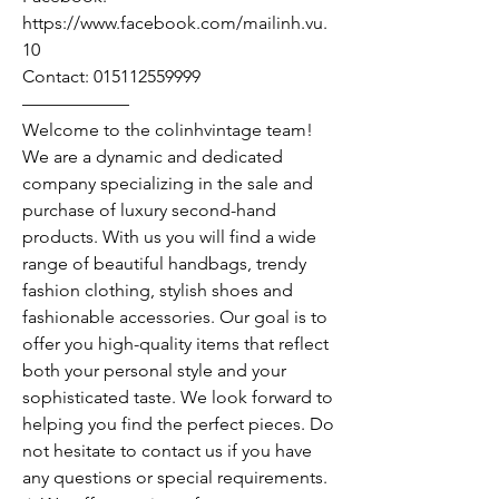
https://www.facebook.com/mailinh.vu.
10
Contact: 015112559999
——————
Welcome to the colinhvintage team!
We are a dynamic and dedicated
company specializing in the sale and
purchase of luxury second-hand
products. With us you will find a wide
range of beautiful handbags, trendy
fashion clothing, stylish shoes and
fashionable accessories. Our goal is to
offer you high-quality items that reflect
both your personal style and your
sophisticated taste. We look forward to
helping you find the perfect pieces. Do
not hesitate to contact us if you have
any questions or special requirements.