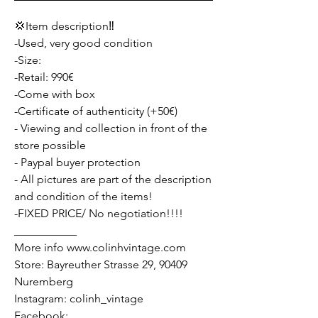
💢Item description‼️
-Used, very good condition
-Size:
-Retail: 990€
-Come with box
-Certificate of authenticity (+50€)
- Viewing and collection in front of the
store possible
- Paypal buyer protection
- All pictures are part of the description
and condition of the items!
-FIXED PRICE/ No negotiation!!!!
___________
More info www.colinhvintage.com
Store: Bayreuther Strasse 29, 90409
Nuremberg
Instagram: colinh_vintage
Facebook: