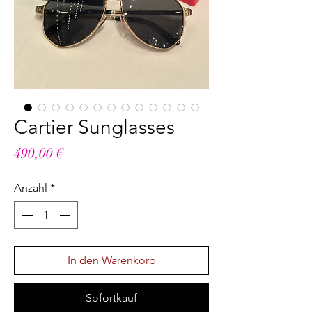
Cartier Sunglasses
Preis
490,00 €
Anzahl
*
In den Warenkorb
Sofortkauf