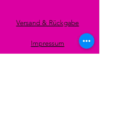
Versand & Rückgabe
Impressum
Datenschutz
AGB
Zahlungsmethoden