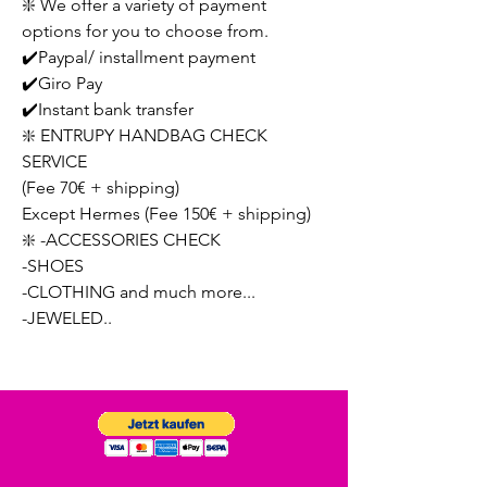
❇️ We offer a variety of payment
options for you to choose from.
✔️Paypal/ installment payment
✔️Giro Pay
✔️Instant bank transfer
❇️ ENTRUPY HANDBAG CHECK
SERVICE
(Fee 70€ + shipping)
Except Hermes (Fee 150€ + shipping)
❇️ -ACCESSORIES CHECK
-SHOES
-CLOTHING and much more...
-JEWELED..