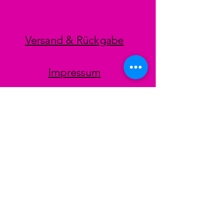
Versand & Rückgabe
Impressum
Datenschutz
AGB
Zahlungsmethoden