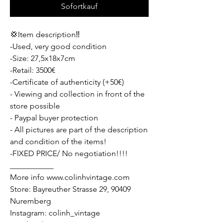
Sofortkauf
💢Item description‼️
-Used, very good condition
-Size: 27,5x18x7cm
-Retail: 3500€
-Certificate of authenticity (+50€)
- Viewing and collection in front of the
store possible
- Paypal buyer protection
- All pictures are part of the description
and condition of the items!
-FIXED PRICE/ No negotiation!!!!
___________
More info www.colinhvintage.com
Store: Bayreuther Strasse 29, 90409
Nuremberg
Instagram: colinh_vintage