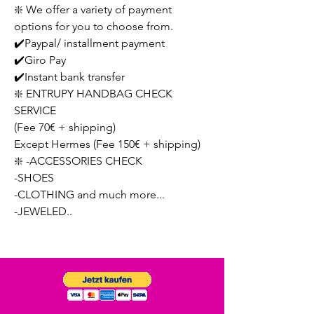
❇️ We offer a variety of payment
options for you to choose from.
✔️Paypal/ installment payment
✔️Giro Pay
✔️Instant bank transfer
❇️ ENTRUPY HANDBAG CHECK
SERVICE
(Fee 70€ + shipping)
Except Hermes (Fee 150€ + shipping)
❇️ -ACCESSORIES CHECK
-SHOES
-CLOTHING and much more...
-JEWELED..