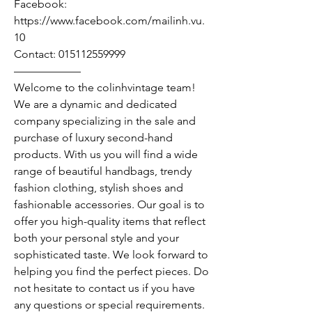
Facebook:
https://www.facebook.com/mailinh.vu.
10
Contact: 015112559999
——————
Welcome to the colinhvintage team!
We are a dynamic and dedicated
company specializing in the sale and
purchase of luxury second-hand
products. With us you will find a wide
range of beautiful handbags, trendy
fashion clothing, stylish shoes and
fashionable accessories. Our goal is to
offer you high-quality items that reflect
both your personal style and your
sophisticated taste. We look forward to
helping you find the perfect pieces. Do
not hesitate to contact us if you have
any questions or special requirements.