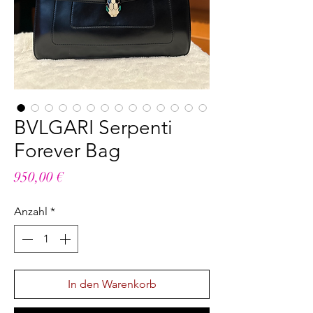
BVLGARI Serpenti
Forever Bag
Preis
950,00 €
Anzahl
*
In den Warenkorb