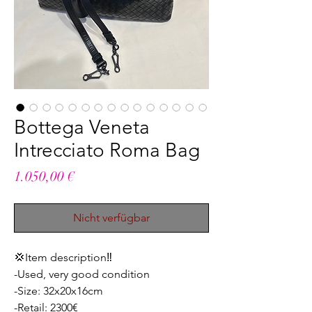
Bottega Veneta
Intrecciato Roma Bag
Preis
1.050,00 €
Nicht verfügbar
💢Item description‼️
-Used, very good condition
-Size: 32x20x16cm
-Retail: 2300€