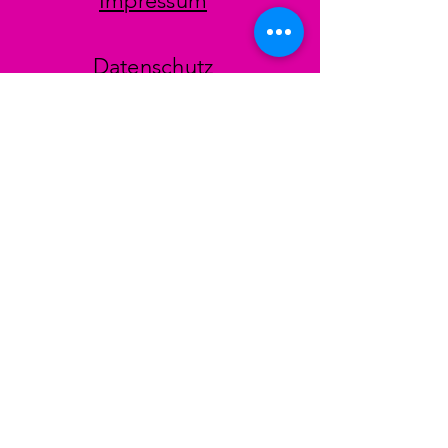
Impressum
Datenschutz
AGB
Zahlungsmethoden
Facebook
Instagram