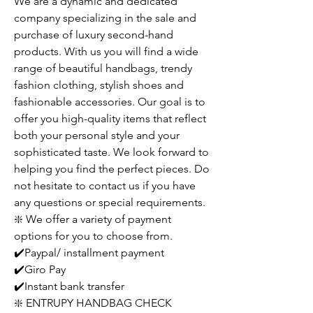
We are a dynamic and dedicated
company specializing in the sale and
purchase of luxury second-hand
products. With us you will find a wide
range of beautiful handbags, trendy
fashion clothing, stylish shoes and
fashionable accessories. Our goal is to
offer you high-quality items that reflect
both your personal style and your
sophisticated taste. We look forward to
helping you find the perfect pieces. Do
not hesitate to contact us if you have
any questions or special requirements.
❇️ We offer a variety of payment
options for you to choose from.
✔️Paypal/ installment payment
✔️Giro Pay
✔️Instant bank transfer
❇️ ENTRUPY HANDBAG CHECK