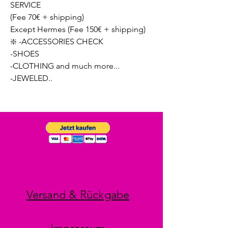
SERVICE
(Fee 70€ + shipping)
Except Hermes (Fee 150€ + shipping)
❇️ -ACCESSORIES CHECK
-SHOES
-CLOTHING and much more...
-JEWELED..
Versand & Rückgabe