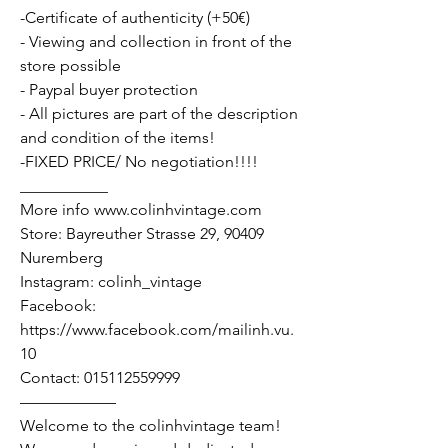
-Certificate of authenticity (+50€)
- Viewing and collection in front of the
store possible
- Paypal buyer protection
- All pictures are part of the description
and condition of the items!
-FIXED PRICE/ No negotiation!!!!
___________
More info www.colinhvintage.com
Store: Bayreuther Strasse 29, 90409
Nuremberg
Instagram: colinh_vintage
Facebook:
https://www.facebook.com/mailinh.vu.
10
Contact: 015112559999
——————
Welcome to the colinhvintage team!