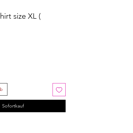
irt size XL (
rb
Sofortkauf