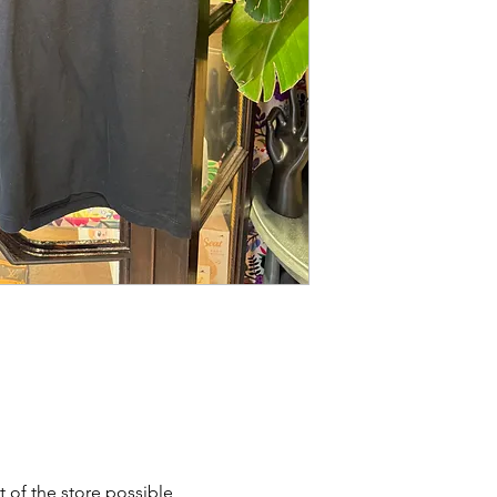
t of the store possible