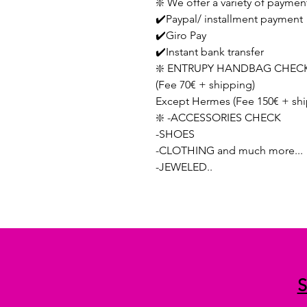
❇️ We offer a variety of paymen
✔️Paypal/ installment payment
✔️Giro Pay
✔️Instant bank transfer
❇️ ENTRUPY HANDBAG CHECK
(Fee 70€ + shipping)
Except Hermes (Fee 150€ + shi
❇️ -ACCESSORIES CHECK
-SHOES
-CLOTHING and much more...
-JEWELED..