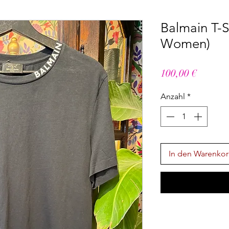
Balmain T-Sh
Women)
Preis
100,00 €
Anzahl
*
In den Warenko