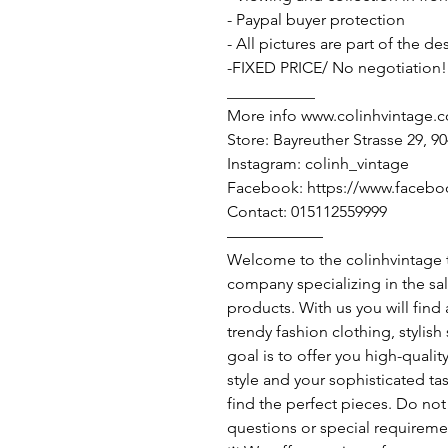
- Paypal buyer protection
- All pictures are part of the d
-FIXED PRICE/ No negotiation!
___________
More info www.colinhvintage.
Store: Bayreuther Strasse 29, 
Instagram: colinh_vintage
Facebook: https://www.facebo
Contact: 015112559999
——————
Welcome to the colinhvintage
company specializing in the sa
products. With us you will find
trendy fashion clothing, stylis
goal is to offer you high-qualit
style and your sophisticated ta
find the perfect pieces. Do not 
questions or special requireme