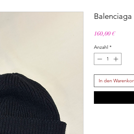
Balenciaga
Preis
160,00 €
Anzahl
*
In den Warenko