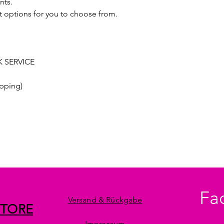
nts.
t options for you to choose from.
 SERVICE
pping)
Fa
Versand & Rückgabe
STORE
Impressum