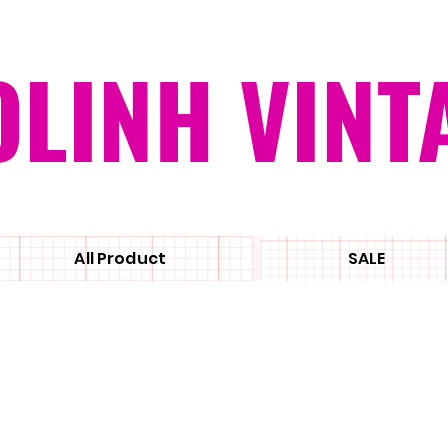
OLINH VINT
All Product
SALE