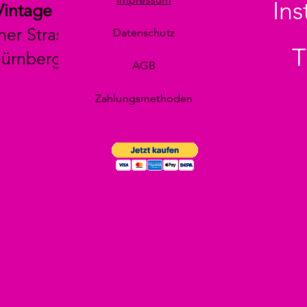
In
Vintage
her Strasse 29
Datenschutz
T
Nürnberg
AGB
Zahlungsmethoden