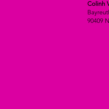
Colinh 
Bayreut
90409 