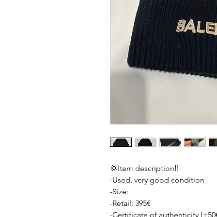
💢Item description‼️
-Used, very good condition
-Size:
-Retail: 395€
-Certificate of authenticity (+50