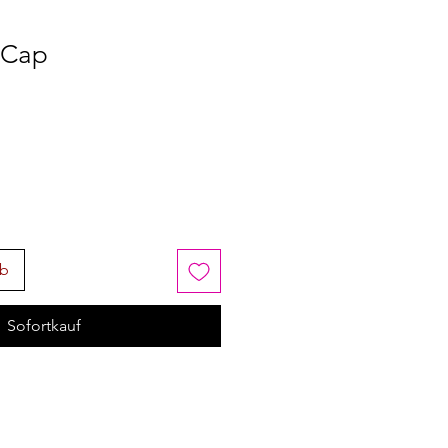
 Cap
rb
Sofortkauf