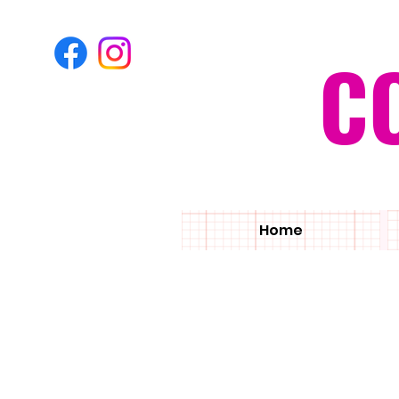
C
Home