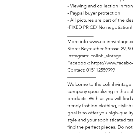
- Viewing and collection in fron
- Paypal buyer protection
- All pictures are part of the d
-FIXED PRICE/ No negotiation!
___________
More info www.colinhvintage.
Store: Bayreuther Strasse 29, 
Instagram: colinh_vintage
Facebook: https://www.facebo
Contact: 015112559999
——————
Welcome to the colinhvintage
company specializing in the sa
products. With us you will find
trendy fashion clothing, stylis
goal is to offer you high-qualit
style and your sophisticated ta
find the perfect pieces. Do not 