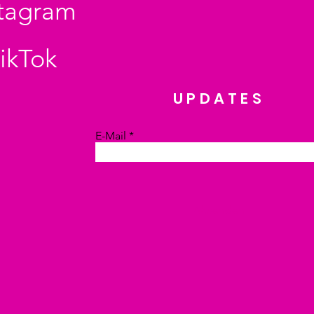
stagram
ikTok
UPDATES
E-Mail
Absenden