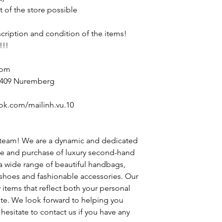
t of the store possible
escription and condition of the items!
!!!
com
90409 Nuremberg
ok.com/mailinh.vu.10
 team! We are a dynamic and dedicated
le and purchase of luxury second-hand
 a wide range of beautiful handbags,
h shoes and fashionable accessories. Our
y items that reflect both your personal
ste. We look forward to helping you
hesitate to contact us if you have any