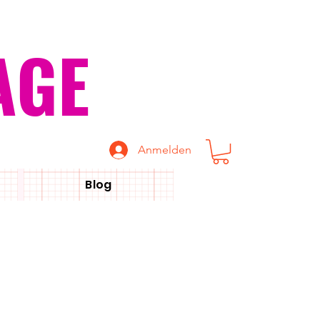
AGE
Anmelden
Blog