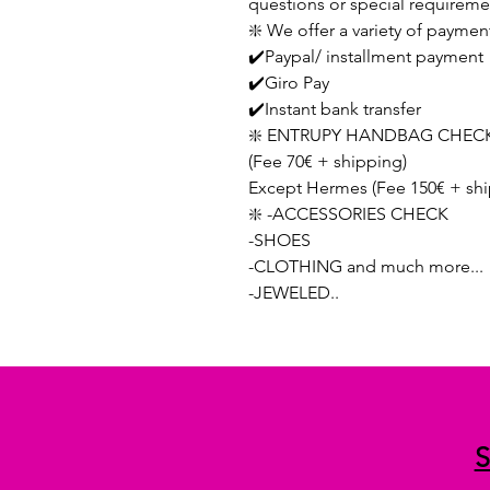
questions or special requireme
❇️ We offer a variety of paymen
✔️Paypal/ installment payment
✔️Giro Pay
✔️Instant bank transfer
❇️ ENTRUPY HANDBAG CHECK
(Fee 70€ + shipping)
Except Hermes (Fee 150€ + shi
❇️ -ACCESSORIES CHECK
-SHOES
-CLOTHING and much more...
-JEWELED..